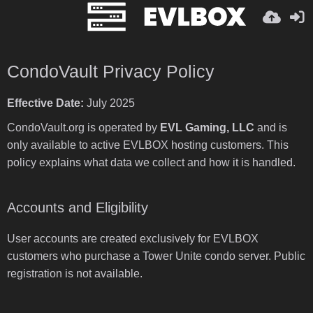
CondoVault Privacy Policy
Effective Date:
July 2025
CondoVault.org is operated by
EVL Gaming, LLC
and is
only available to active EVLBOX hosting customers. This
policy explains what data we collect and how it is handled.
Accounts and Eligibility
User accounts are created exclusively for EVLBOX
customers who purchase a Tower Unite condo server. Public
registration is not available.