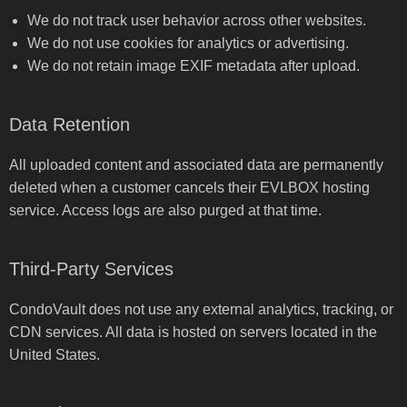
We do not track user behavior across other websites.
We do not use cookies for analytics or advertising.
We do not retain image EXIF metadata after upload.
Data Retention
All uploaded content and associated data are permanently
deleted when a customer cancels their EVLBOX hosting
service. Access logs are also purged at that time.
Third-Party Services
CondoVault does not use any external analytics, tracking, or
CDN services. All data is hosted on servers located in the
United States.