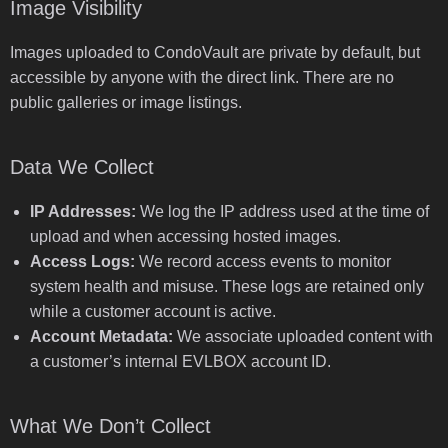
Image Visibility
Images uploaded to CondoVault are private by default, but
accessible by anyone with the direct link. There are no
public galleries or image listings.
Data We Collect
IP Addresses:
We log the IP address used at the time of
upload and when accessing hosted images.
Access Logs:
We record access events to monitor
system health and misuse. These logs are retained only
while a customer account is active.
Account Metadata:
We associate uploaded content with
a customer’s internal EVLBOX account ID.
What We Don’t Collect