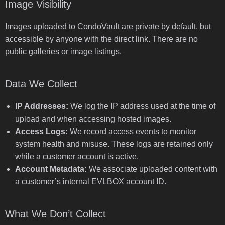
Image Visibility
Images uploaded to CondoVault are private by default, but
accessible by anyone with the direct link. There are no
public galleries or image listings.
Data We Collect
IP Addresses:
We log the IP address used at the time of
upload and when accessing hosted images.
Access Logs:
We record access events to monitor
system health and misuse. These logs are retained only
while a customer account is active.
Account Metadata:
We associate uploaded content with
a customer’s internal EVLBOX account ID.
What We Don’t Collect