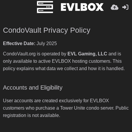
CondoVault Privacy Policy
Effective Date:
July 2025
CondoVault.org is operated by
EVL Gaming, LLC
and is
only available to active EVLBOX hosting customers. This
policy explains what data we collect and how it is handled.
Accounts and Eligibility
User accounts are created exclusively for EVLBOX
customers who purchase a Tower Unite condo server. Public
registration is not available.