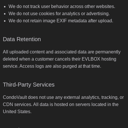
We do not track user behavior across other websites.
We do not use cookies for analytics or advertising.
We do not retain image EXIF metadata after upload.
Data Retention
All uploaded content and associated data are permanently
deleted when a customer cancels their EVLBOX hosting
service. Access logs are also purged at that time.
Third-Party Services
CondoVault does not use any external analytics, tracking, or
CDN services. All data is hosted on servers located in the
United States.