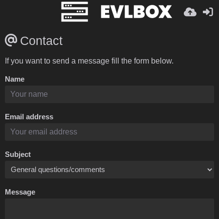
Contact
If you want to send a message fill the form below.
Name
Email address
Subject
Message