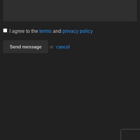
I agree to the
terms
and
privacy policy
Send message
or
cancel