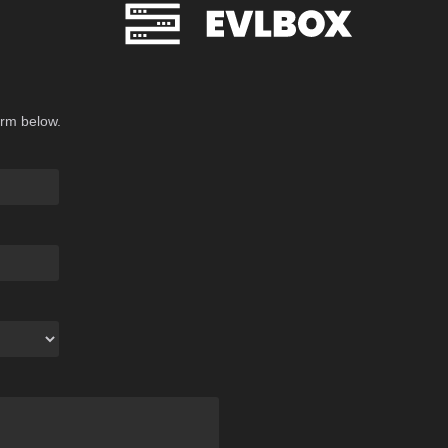
orm below.