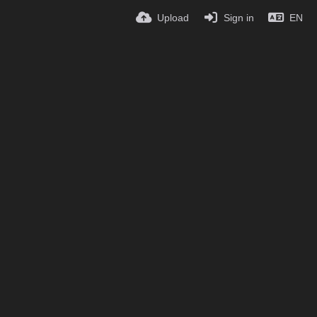
Upload
Sign in
EN