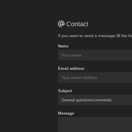
Contact
If you want to send a message fill the f
Name
Email address
Subject
Message