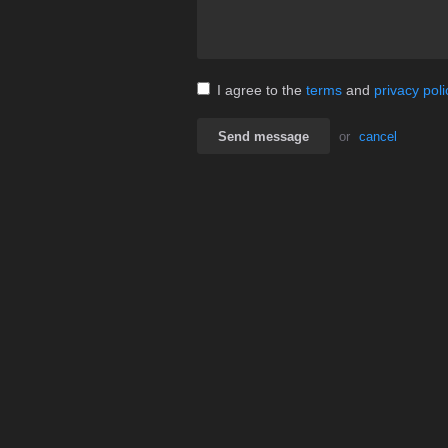
I agree to the
terms
and
privacy poli
Send message
or
cancel